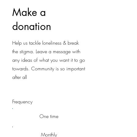
Make a
donation
Help us tackle loneliness & break
the stigma. Leave a message with
any ideas of what you want it to go
towards. Community is so important
after all
Frequency
One time
Monthly