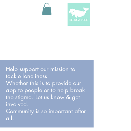
Help support our mission to
tackle loneliness.
Whether this is to provide our
app to people or to help break
the stigma. Let us know & get
involved.
Community is so important after
all.