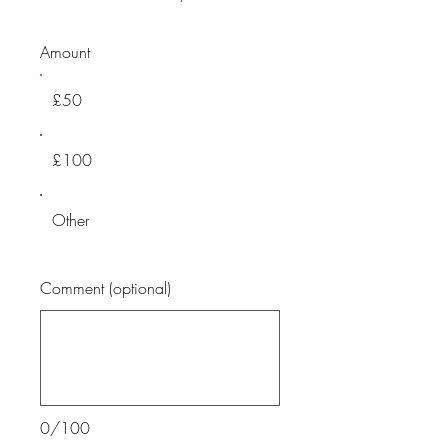
Amount
£50
£100
Other
Comment (optional)
0/100