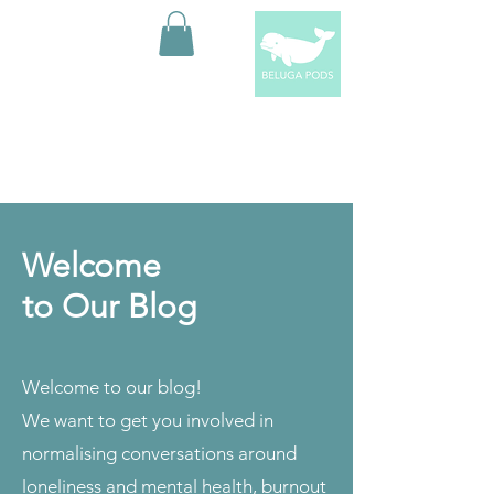
Welcome
to Our Blog
Welcome to our blog!
We want to get you involved in
normalising conversations around
loneliness and mental health, burnout