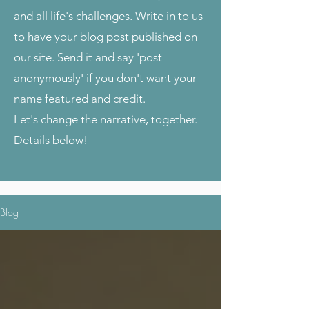
and all life's challenges. Write in to us
to have your blog post published on
our site. Send it and say 'post
anonymously' if you don't want your
name featured and credit.
Let's change the narrative, together.
Details below!
Blog