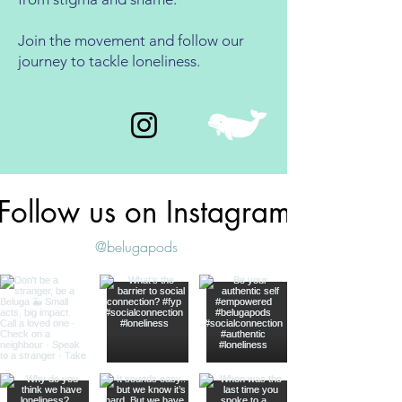
Join the movement and follow our
journey to tackle loneliness.
Follow us on Instagram
@belugapods