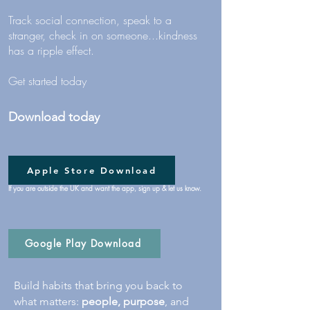
Track social connection, speak to a
stranger, check in on someone...kindness
has a ripple effect.
Get started today
Download today
Apple Store Download
If you are outside the UK and want the app, sign up & let us know.
Google Play Download
Build habits that bring you back to
what matters:
people, purpose
, and