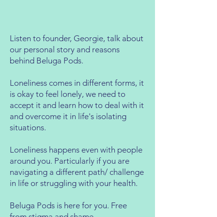
Listen to founder, Georgie, talk about
our personal story and reasons
behind Beluga Pods.
Loneliness comes in different forms, it
is okay to feel lonely, we need to
accept it and learn how to deal with it
and overcome it in life's isolating
situations.
Loneliness happens even with people
around you. Particularly if you are
navigating a different path/ challenge
in life or struggling with your health.
Beluga Pods is here for you. Free
from stigma and shame.​