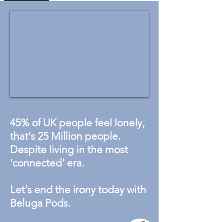
45% of UK people feel lonely,
that's 25 Million people.
Despite living in the most
'connected' era.
Let's end the irony today with
Beluga Pods.