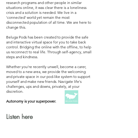
research programs and other people in similar
situations online, it was clear there is a loneliness
crisis and a solution is needed. We live in a
'connected' world yet remain the most
disconnected population of all time. We are here to
change this.
Beluga Pods has been created to provide the safe
and interactive virtual space for you to take back
control. Bridging the online with the offline, to help
us reconnect to real life. Through self-agency, small
steps and kindness.
Whether you’re recently unwell, become a carer,
moved to a new area, we provide the welcoming
and private space in our pod-like system to support
yourself and make new friends.
Navigate life's
challenges, ups and downs, privately, at your
discretion.
Autonomy is your superpower.
Listen here