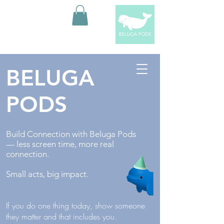
BELUGA
PODS
Build Connection with Beluga Pods
— less screen time, more real
connection.
Small acts, big impact.
If you do one thing today, show someone
they matter and that includes you.