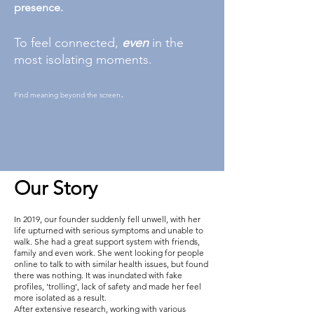
presence.
To feel connected,
even
in the
most isolating moments.
.
Find meaning beyond the screen
Our Story
In 2019, our founder suddenly fell unwell, with her
life upturned with serious symptoms and unable to
walk. She had a great support system with friends,
family and even work. She went looking for people
online to talk to with similar health issues, but found
there was nothing. It was inundated with fake
profiles, 'trolling', lack of safety and made her feel
more isolated as a result.
After extensive research, working with various