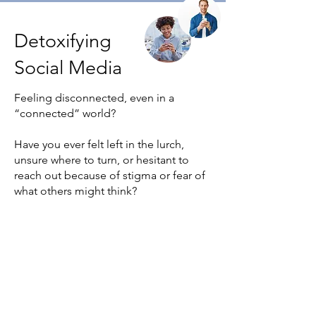
Detoxifying
Social Media
Feeling disconnected, even in a
“connected” world?
Have you ever felt left in the lurch,
unsure where to turn, or hesitant to
reach out because of stigma or fear of
what others might think?
Beluga Pods is here to change that.
Through small, guided real-world
actions, the app helps you rebuild
confidence, connection and self-
agency, wherever you are in life.
Whether you’re navigating illness,